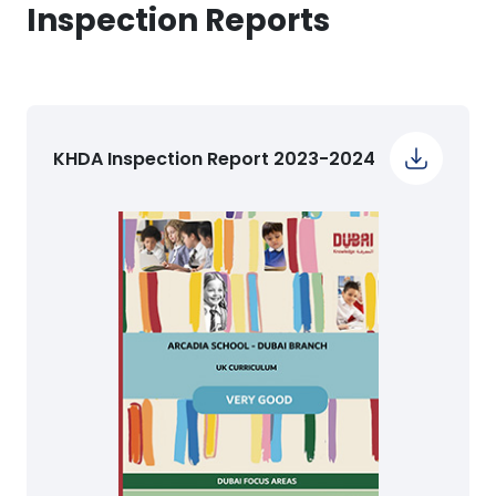
Inspection Reports
KHDA Inspection Report 2023-2024