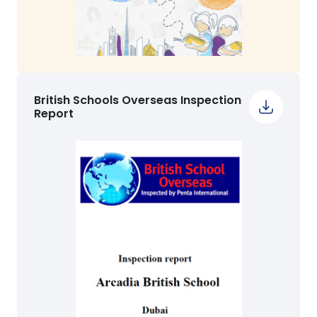
British Schools Overseas Inspection
Report