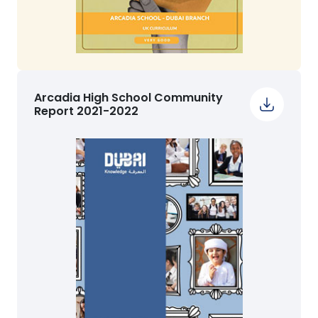
Arcadia High School Community
Report 2021-2022