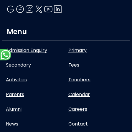
Menu
Admission Enquiry
Primary
Secondary
Fees
Activities
Teachers
Parents
Calendar
Alumni
Careers
News
Contact