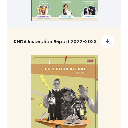
KHDA Inspection Report 2022-2023