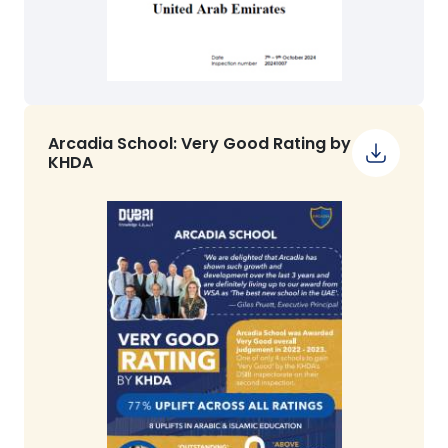
Arcadia School: Very Good Rating by
KHDA