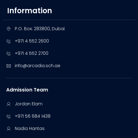
Information
P.O. Box: 283800, Dubai
+971 4 552 2600
+971 4 552 2700
info@arcadia.sch.ae
Admission Team
Jordan Elam
+971 56 684 1438
Nadia Hantas