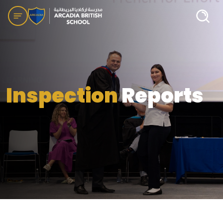
Inspection
Reports