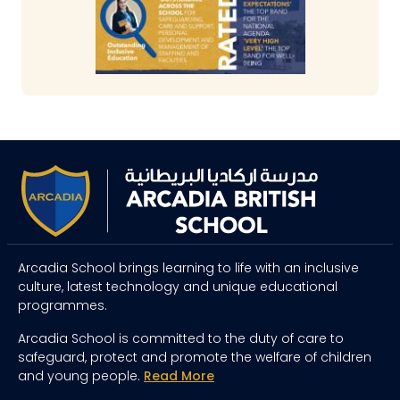
Arcadia School brings learning to life with an inclusive
culture, latest technology and unique educational
programmes.
Arcadia School is committed to the duty of care to
safeguard, protect and promote the welfare of children
and young people.
Read More