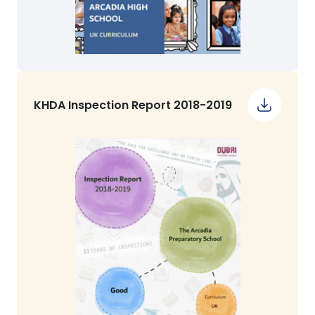
KHDA Inspection Report 2018-2019