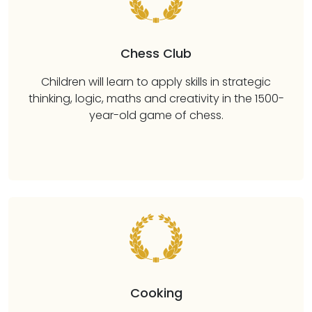
Chess Club
Children will learn to apply skills in strategic
thinking, logic, maths and creativity in the 1500-
year-old game of chess.
Cooking