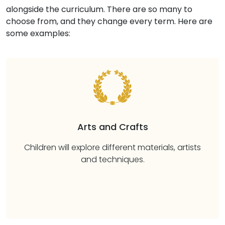
alongside the curriculum. There are so many to
choose from, and they change every term. Here are
some examples:
Arts and Crafts
Children will explore different materials, artists
and techniques.