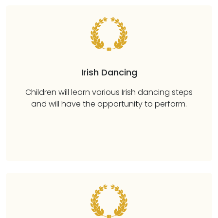
Irish Dancing
Children will learn various Irish dancing steps
and will have the opportunity to perform.