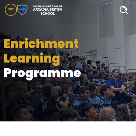
Enrichment
Learning
Programme