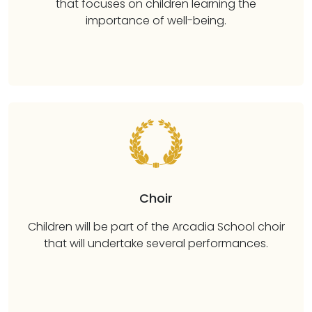
that focuses on children learning the
importance of well-being.
Choir
Children will be part of the Arcadia School choir
that will undertake several performances.