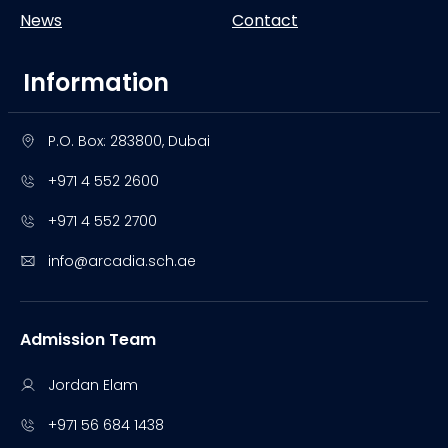
News
Contact
Information
P.O. Box: 283800, Dubai
+971 4 552 2600
+971 4 552 2700
info@arcadia.sch.ae
Admission Team
Jordan Elam
+971 56 684 1438