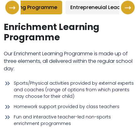
nt Learning Programme
Entrepreneuial Leadership
Enrichment Learning
Programme
Our Enrichment Learning Programme is made up of
three elements, all delivered within the regular school
day:
Sports/Physical activities provided by external experts
and coaches (range of options from which parents
may choose for their child)
Homework support provided by class teachers
Fun and interactive teacher-led non-sports
enrichment programmes