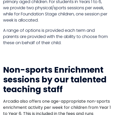
primary aged children. For students in Years 1 to 6,
we provide two physical/sports sessions per week,
while for Foundation Stage children, one session per
week is allocated.
A range of options is provided each term and
parents are provided with the ability to choose from
these on behalf of their child.
Non-sports Enrichment
sessions by our talented
teaching staff
Arcadia also offers one age-appropriate non-sports
enrichment activity per week for children from Year 1
to Year 6. This is included in the fees and runs