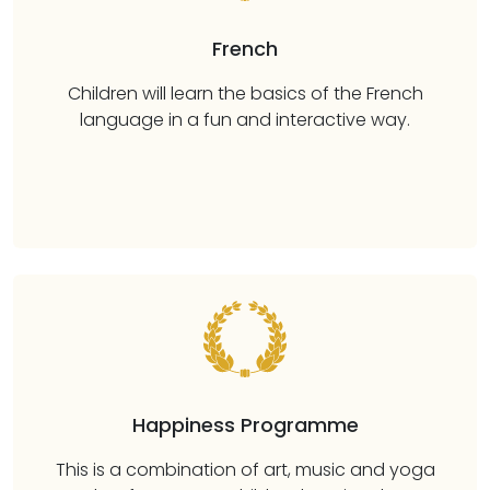
French
Children will learn the basics of the French
language in a fun and interactive way.
Happiness Programme
This is a combination of art, music and yoga