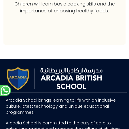
Children will learn basic cooking skills and the
importance of choosing healthy foods.
Arcadia School brings learning to life with an inclusive
culture, latest technology and unique educational
programmes.
Arcadia School is committed to the duty of care to
safeguard, protect and promote the welfare of children