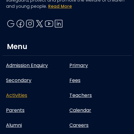
and young people.
Read More
Menu
Admission Enquiry
Primary
Secondary
Fees
Activities
Teachers
Parents
Calendar
Alumni
Careers