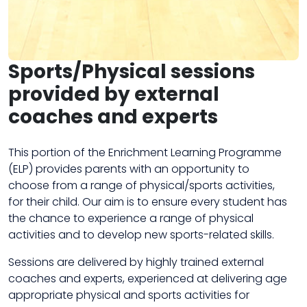
Sports/Physical sessions
provided by external
coaches and experts
This portion of the Enrichment Learning Programme
(ELP) provides parents with an opportunity to
choose from a range of physical/sports activities,
for their child. Our aim is to ensure every student has
the chance to experience a range of physical
activities and to develop new sports-related skills.
Sessions are delivered by highly trained external
coaches and experts, experienced at delivering age
appropriate physical and sports activities for