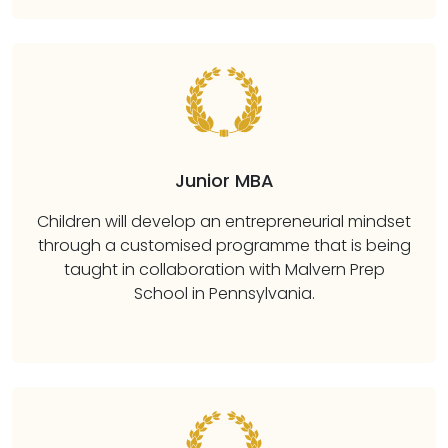
Junior MBA
Children will develop an entrepreneurial mindset
through a customised programme that is being
taught in collaboration with Malvern Prep
School in Pennsylvania.