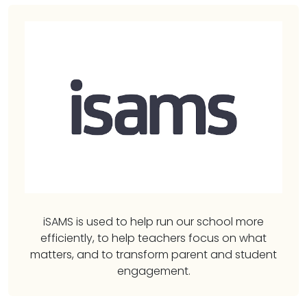
iSAMS is used to help run our school more
efficiently, to help teachers focus on what
matters, and to transform parent and student
engagement.