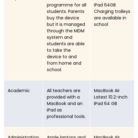
programme for all
iPad 64GB
students. Parents
Charging trolleys
buy the device
are available in
but it is managed
school
through the MDM
system and
students are able
to take the
device to and
from home and
school.
Academic
All teachers are
MacBook Air
provided with a
Latest 10.2-inch
MacBook and an
iPad 64 GB
iPad as
professional tools.
Administration
Apple laptops and
MacBook Air