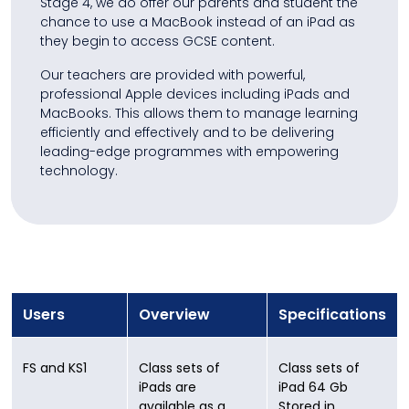
Stage 4, we do offer our parents and student the
chance to use a MacBook instead of an iPad as
they begin to access GCSE content.
Our teachers are provided with powerful,
professional Apple devices including iPads and
MacBooks. This allows them to manage learning
efficiently and effectively and to be delivering
leading-edge programmes with empowering
technology.
Users
Overview
Specifications
FS and KS1
Class sets of
Class sets of
iPads are
iPad 64 Gb
available as a
Stored in