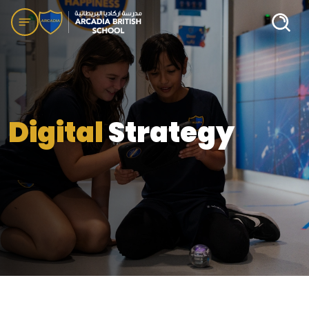
Digital
Strategy