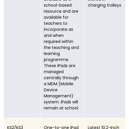
school-based
charging trolleys
resource and are
available for
teachers to
incorporate as
and when
required within
the teaching and
learning
programme.
These iPads are
managed
centrally through
a MDM (Mobile
Device
Management)
system. iPads will
remain at school.
KS2/KS3
One-to-one iPad
Latest 10.2-inch