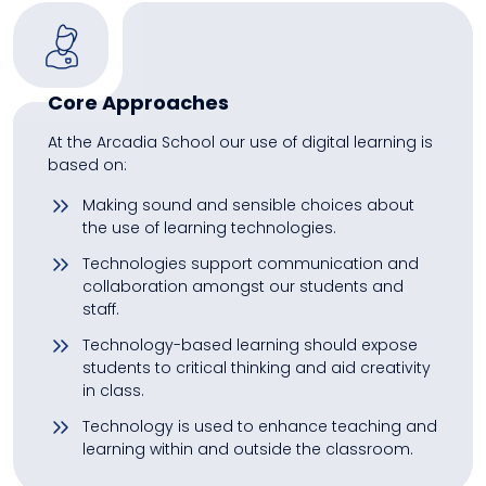
Core Approaches
At the Arcadia School our use of digital learning is
based on:
Making sound and sensible choices about
the use of learning technologies.
Technologies support communication and
collaboration amongst our students and
staff.
Technology-based learning should expose
students to critical thinking and aid creativity
in class.
Technology is used to enhance teaching and
learning within and outside the classroom.