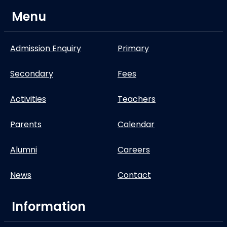
Menu
Admission Enquiry
Primary
Secondary
Fees
Activities
Teachers
Parents
Calendar
Alumni
Careers
News
Contact
Information