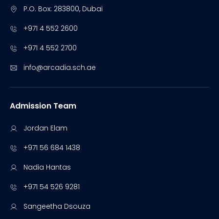
P.O. Box: 283800, Dubai
+971 4 552 2600
+971 4 552 2700
info@arcadia.sch.ae
Admission Team
Jordan Elam
+971 56 684 1438
Nadia Hantas
+971 54 526 9281
Sangeetha Dsouza