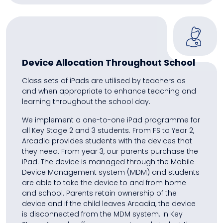
Device Allocation Throughout School
Class sets of iPads are utilised by teachers as
and when appropriate to enhance teaching and
learning throughout the school day.
We implement a one-to-one iPad programme for
all Key Stage 2 and 3 students. From FS to Year 2,
Arcadia provides students with the devices that
they need. From year 3, our parents purchase the
iPad. The device is managed through the Mobile
Device Management system (MDM) and students
are able to take the device to and from home
and school. Parents retain ownership of the
device and if the child leaves Arcadia, the device
is disconnected from the MDM system. In Key