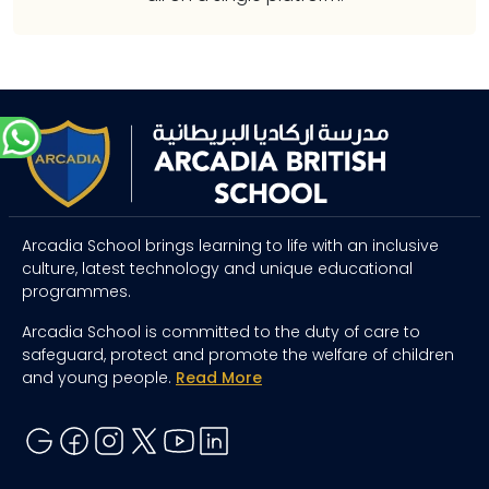
Arcadia School brings learning to life with an inclusive
culture, latest technology and unique educational
programmes.
Arcadia School is committed to the duty of care to
safeguard, protect and promote the welfare of children
and young people.
Read More