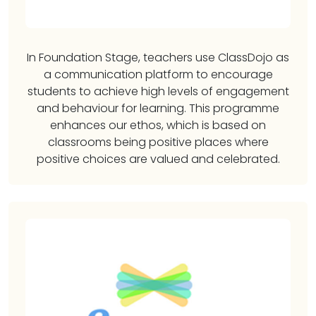
In Foundation Stage, teachers use ClassDojo as
a communication platform to encourage
students to achieve high levels of engagement
and behaviour for learning. This programme
enhances our ethos, which is based on
classrooms being positive places where
positive choices are valued and celebrated.