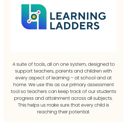
A suite of tools, all on one system, designed to
support teachers, parents and children with
every aspect of learning – at school and at
home. We use this as our primary assessment
tool so teachers can keep track of our students
progress and attainment across all subjects.
This helps us make sure that every child is
reaching their potential.