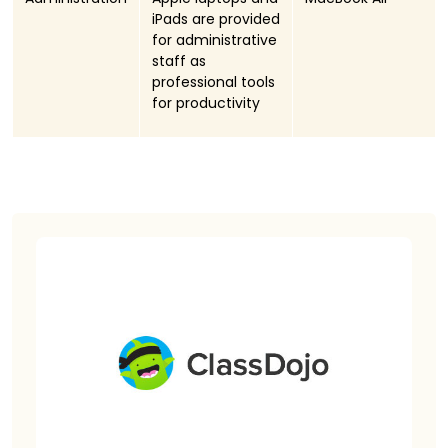
iPads are provided
for administrative
staff as
professional tools
for productivity