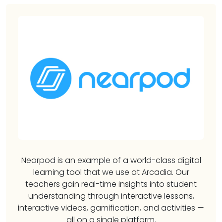
Nearpod is an example of a world-class digital
learning tool that we use at Arcadia. Our
teachers gain real-time insights into student
understanding through interactive lessons,
interactive videos, gamification, and activities —
all on a single platform.