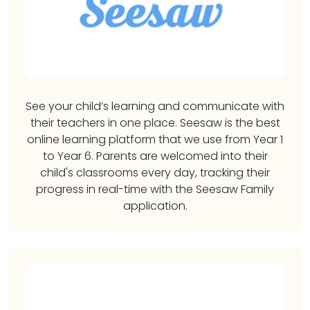
See your child’s learning and communicate with
their teachers in one place. Seesaw is the best
online learning platform that we use from Year 1
to Year 6. Parents are welcomed into their
child's classrooms every day, tracking their
progress in real-time with the Seesaw Family
application.